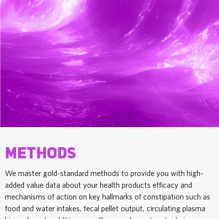
Methods
We master gold-standard methods to provide you with high-
added value data about your health products efficacy and
mechanisms of action on key hallmarks of constipation such as
food and water intakes, fecal pellet output, circulating plasma