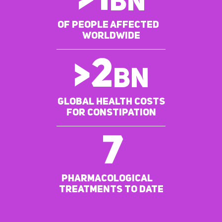
>
1
BN
of people affected
worldwide
>
2
bn
Global Health costs
for constipation
7
pharmacological
treatments to date