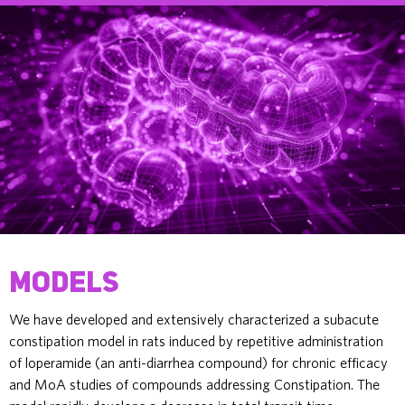
Models
We have developed and extensively characterized a subacute
constipation model in rats induced by repetitive administration
of loperamide (an anti-diarrhea compound) for chronic efficacy
and MoA studies of compounds addressing Constipation. The