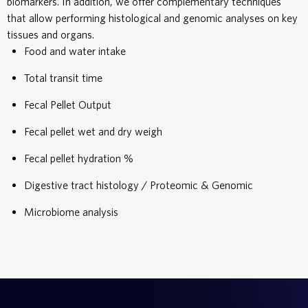
biomarkers. In addition, we offer complementary techniques
that allow performing histological and genomic analyses on key
tissues and organs.
Food and water intake
Total transit time
Fecal Pellet Output
Fecal pellet wet and dry weigh
Fecal pellet hydration %
Digestive tract histology / Proteomic & Genomic
Microbiome analysis