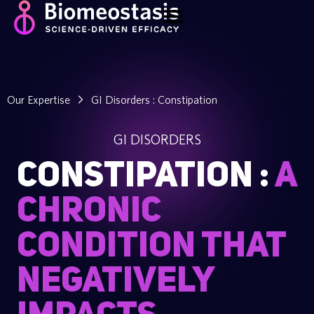
Our Expertise
GI Disorders : Constipation
GI DISORDERS
CONSTIPATION :
A
chronic
condition that
negatively