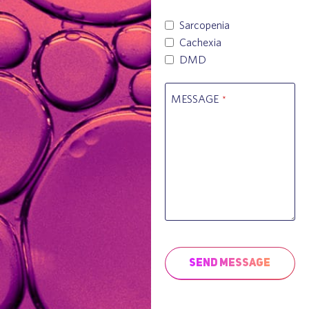
Sarcopenia
Cachexia
DMD
MESSAGE
*
Send Message
This
field