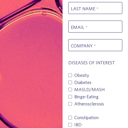
LAST NAME
*
EMAIL
*
COMPANY
*
DISEASES OF INTEREST
Obesity
Diabetes
MASLD/MASH
Binge-Eating
Atherosclerosis
Constipation
IBD