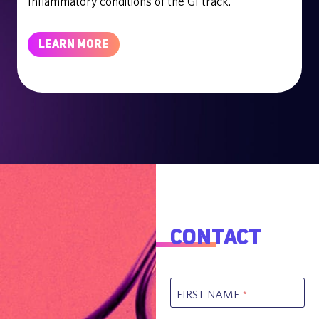
Inflammatory conditions of the GI track.
LEARN MORE
Contact
FIRST NAME
*