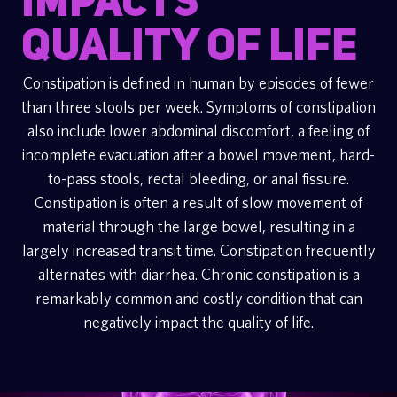
impacts
quality of life
Constipation is defined in human by episodes of fewer
than three stools per week. Symptoms of constipation
also include lower abdominal discomfort, a feeling of
incomplete evacuation after a bowel movement, hard-
to-pass stools, rectal bleeding, or anal fissure.
Constipation is often a result of slow movement of
material through the large bowel, resulting in a
largely increased transit time. Constipation frequently
alternates with diarrhea. Chronic constipation is a
remarkably common and costly condition that can
negatively impact the quality of life.