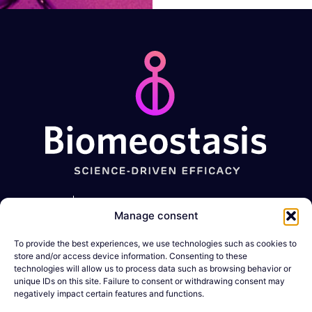
should
be left
blank
Metabolic
GI
Muscle-
Expertise
Manage consent
diseases
disorders
Wasting
conditions
Obesity
Constipation
To provide the best experiences, we use technologies such as cookies to
Company
Sarcopenia
store and/or access device information. Consenting to these
Diabetes
IBD
technologies will allow us to process data such as browsing behavior or
News &
Cachexia
unique IDs on this site. Failure to consent or withdrawing consent may
Resources
negatively impact certain features and functions.
MASLD/MASH
DMD