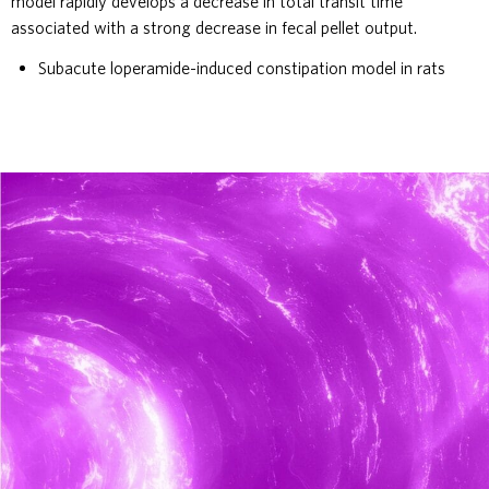
model rapidly develops a decrease in total transit time
associated with a strong decrease in fecal pellet output.
Subacute loperamide-induced constipation model in rats