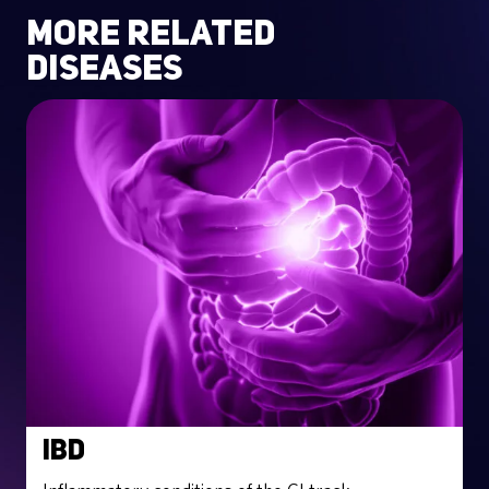
more related
diseases
IBD