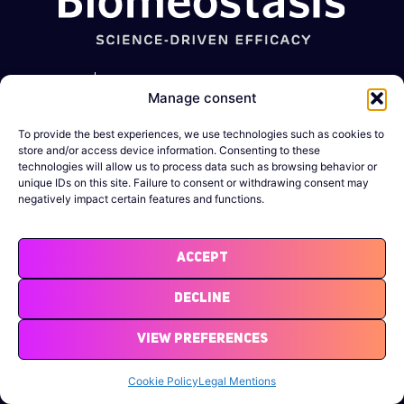
Metabolic
GI
Muscle-
Expertise
Manage consent
diseases
disorders
Wasting
conditions
Obesity
Constipation
To provide the best experiences, we use technologies such as cookies to
Company
Sarcopenia
store and/or access device information. Consenting to these
Diabetes
IBD
technologies will allow us to process data such as browsing behavior or
News &
Cachexia
unique IDs on this site. Failure to consent or withdrawing consent may
Resources
negatively impact certain features and functions.
MASLD/MASH
DMD
Legal
Binge-eating
Notices
Accept
Atherosclerosis
Decline
View Preferences
Cookie Policy
Legal Mentions