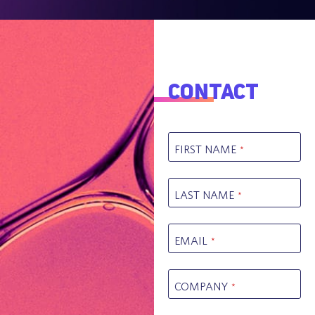
Contact
FIRST NAME
*
LAST NAME
*
EMAIL
*
COMPANY
*