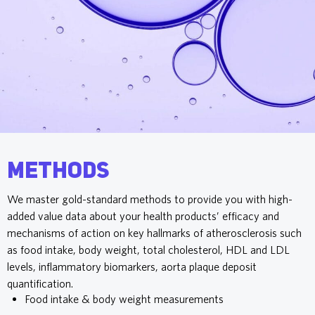
Methods
We master gold-standard methods to provide you with high-
added value data about your health products’ efficacy and
mechanisms of action on key hallmarks of atherosclerosis such
as food intake, body weight, total cholesterol, HDL and LDL
levels, inflammatory biomarkers, aorta plaque deposit
quantification.
Food intake & body weight measurements