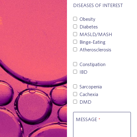
DISEASES OF INTEREST
Obesity
Diabetes
MASLD/MASH
Binge-Eating
Atherosclerosis
Constipation
IBD
Sarcopenia
Cachexia
DMD
MESSAGE
*