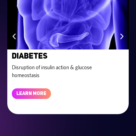
Diabetes
Disruption of insulin action & glucose
E
homeostasis
LEARN MORE