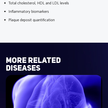
Total cholesterol, HDL and LDL levels
Inflammatory biomarkers
Plaque deposit quantification
more related
diseases