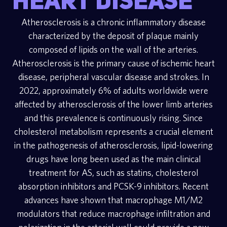
heart disease
Atherosclerosis is a chronic inflammatory disease
characterized by the deposit of plaque mainly
composed of lipids on the wall of the arteries.
Atherosclerosis is the primary cause of ischemic heart
disease, peripheral vascular disease and strokes. In
2022, approximately 6% of adults worldwide were
affected by atherosclerosis of the lower limb arteries
and this prevalence is continuously rising. Since
cholesterol metabolism represents a crucial element
in the pathogenesis of atherosclerosis, lipid-lowering
drugs have long been used as the main clinical
treatment for AS, such as statins, cholesterol
absorption inhibitors and PCSK-9 inhibitors. Recent
advances have shown that macrophage M1/M2
modulators that reduce macrophage infiltration and