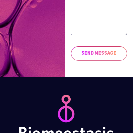
Send Message
This
field
should
be left
blank