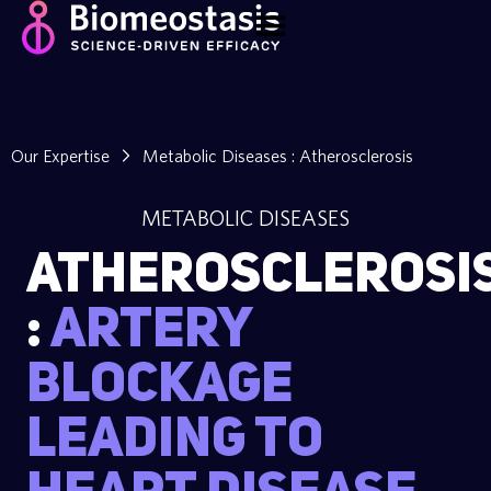
Our Expertise
Metabolic Diseases : Atherosclerosis
METABOLIC DISEASES
Atherosclerosi
:
Artery
blockage
leading to