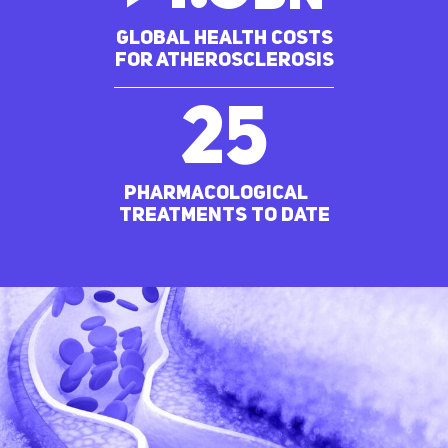
Global Health costs
for ATHEROSCLEROSIS
25
pharmacological
treatments to date