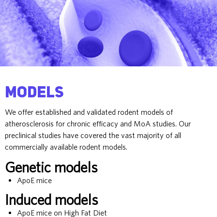
Models
We offer established and validated rodent models of
atherosclerosis for chronic efficacy and MoA studies. Our
preclinical studies have covered the vast majority of all
commercially available rodent models.
Genetic models
ApoE mice
Induced models
ApoE mice on High Fat Diet