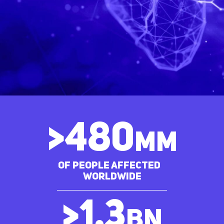
>
480
MM
of people affected
worldwide
>
1.3
bn