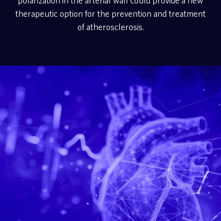
polarization in the arterial wall could provide a new
therapeutic option for the prevention and treatment
of atherosclerosis.