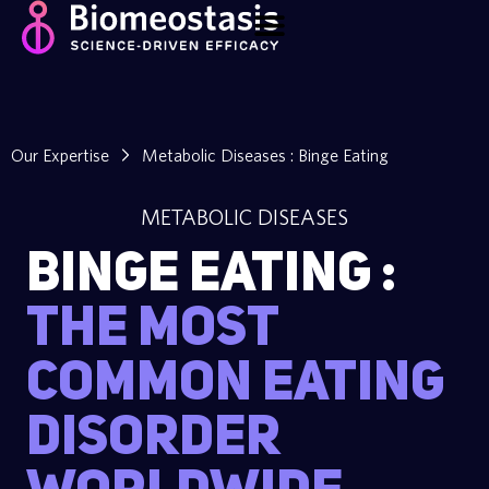
Our Expertise
Metabolic Diseases : Binge Eating
METABOLIC DISEASES
Binge Eating :
The most
common eating
disorder