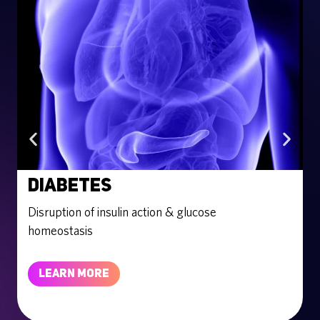
Diabetes
Disruption of insulin action & glucose
E
homeostasis
LEARN MORE