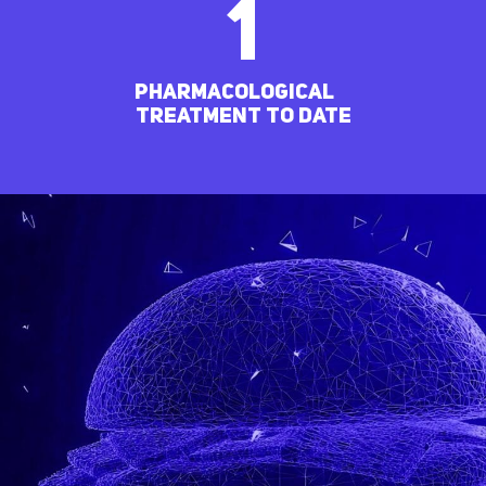
1
pharmacological
treatment to date