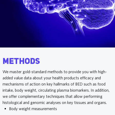
Methods
We master gold-standard methods to provide you with high-
added value data about your health products efficacy and
mechanisms of action on key hallmarks of BED such as food
intake, body weight, circulating plasma biomarkers. In addition,
we offer complementary techniques that allow performing
histological and genomic analyses on key tissues and organs.
Body weight measurements