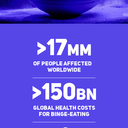
>
17
MM
of people affected
worldwide
>
150
bn
Global Health costs
for Binge-eating