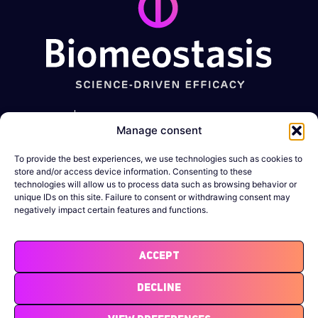
Metabolic
GI
Muscle-
Expertise
Manage consent
diseases
disorders
Wasting
conditions
Obesity
Constipation
To provide the best experiences, we use technologies such as cookies to
Company
Sarcopenia
store and/or access device information. Consenting to these
Diabetes
IBD
technologies will allow us to process data such as browsing behavior or
News &
Cachexia
unique IDs on this site. Failure to consent or withdrawing consent may
Resources
negatively impact certain features and functions.
MASLD/MASH
DMD
Legal
Binge-eating
Notices
Accept
Atherosclerosis
Decline