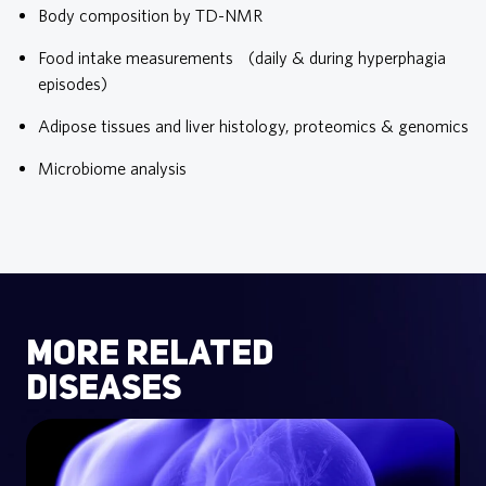
Body composition by TD-NMR
Food intake measurements (daily & during hyperphagia
episodes)
Adipose tissues and liver histology, proteomics & genomics
Microbiome analysis
more related
diseases