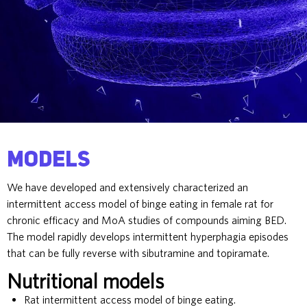
Models
We have developed and extensively characterized an
intermittent access model of binge eating in female rat for
chronic efficacy and MoA studies of compounds aiming BED.
The model rapidly develops intermittent hyperphagia episodes
that can be fully reverse with sibutramine and topiramate.
Nutritional models
Rat intermittent access model of binge eating.