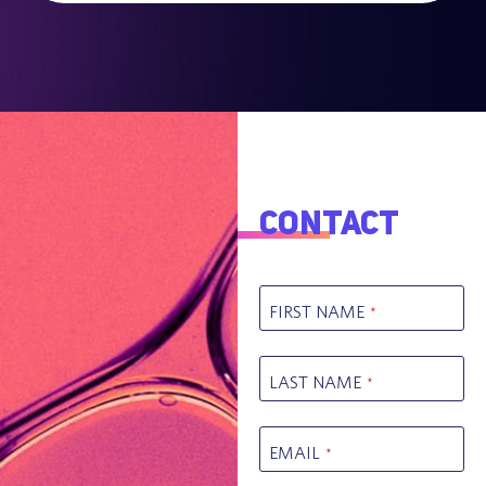
Contact
FIRST NAME
*
LAST NAME
*
EMAIL
*