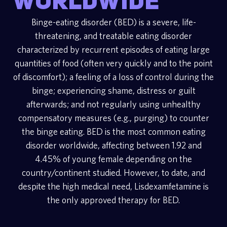
worldwide
Binge-eating disorder (BED) is a severe, life-
threatening, and treatable eating disorder
characterized by recurrent episodes of eating large
quantities of food (often very quickly and to the point
of discomfort); a feeling of a loss of control during the
binge; experiencing shame, distress or guilt
afterwards; and not regularly using unhealthy
compensatory measures (e.g., purging) to counter
the binge eating. BED is the most common eating
disorder worldwide, affecting between 1.92 and
4.45% of young female depending on the
country/continent studied. However, to date, and
despite the high medical need, Lisdexamfetamine is
the only approved therapy for BED.