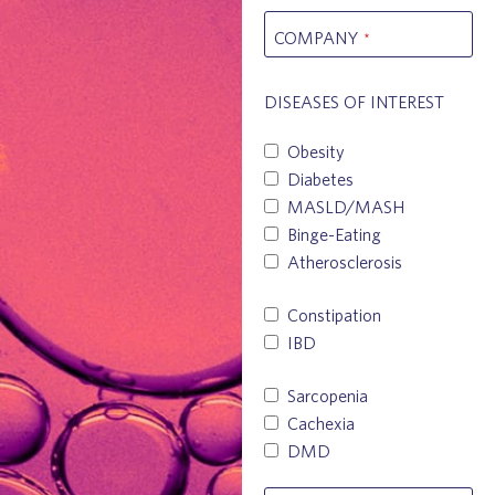
COMPANY
*
DISEASES OF INTEREST
Obesity
Diabetes
MASLD/MASH
Binge-Eating
Atherosclerosis
Constipation
IBD
Sarcopenia
Cachexia
DMD