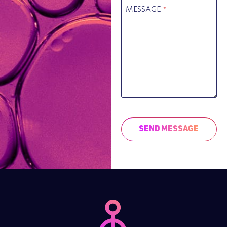
MESSAGE
*
Send Message
This
field
should
be left
blank