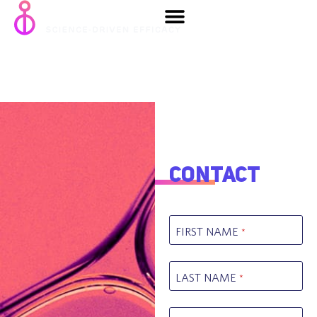
Metabolic
diseases
Contact
FIRST NAME
*
LAST NAME
*